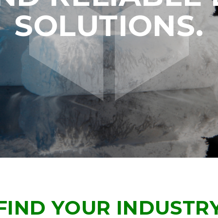
SOLUTIONS.
FIND YOUR INDUSTR