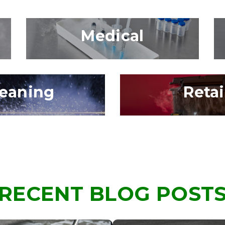
Medical
leaning
Retai
RECENT BLOG POST