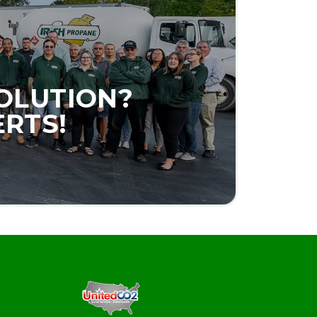
SOLUTION?
ERTS!