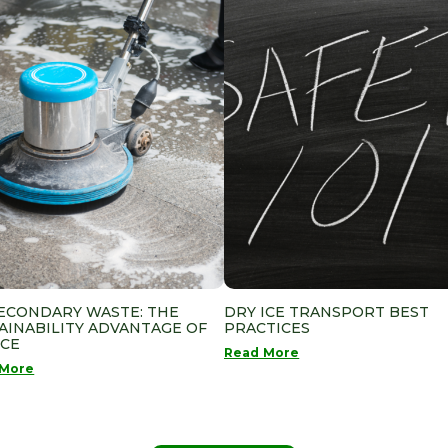
ECONDARY WASTE: THE
DRY ICE TRANSPORT BEST
AINABILITY ADVANTAGE OF
PRACTICES
ICE
Read More
 More