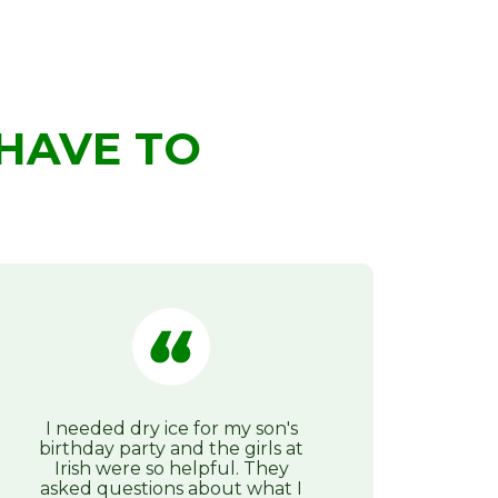
HAVE TO
I needed dry ice for my son's
birthday party and the girls at
Irish were so helpful. They
asked questions about what I