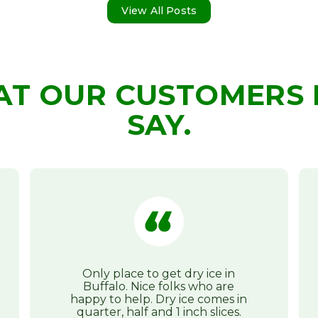
View All Posts
AT OUR CUSTOMERS 
SAY.
Only place to get dry ice in
Buffalo. Nice folks who are
happy to help. Dry ice comes in
quarter, half and 1 inch slices.