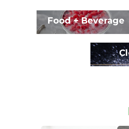
Food + Beverage
C