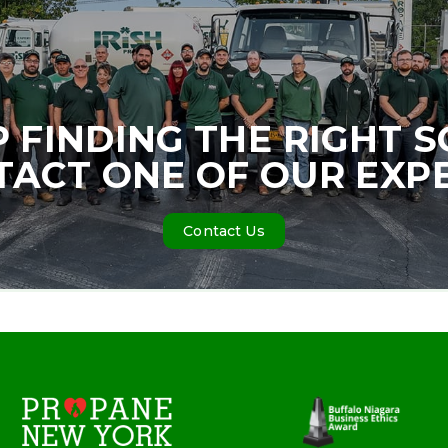
P FINDING THE RIGHT 
ACT ONE OF OUR EXP
Contact Us