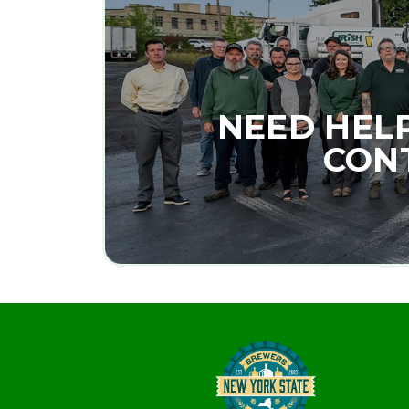
NEED HEL
CONT