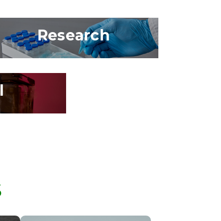
Research
l
S