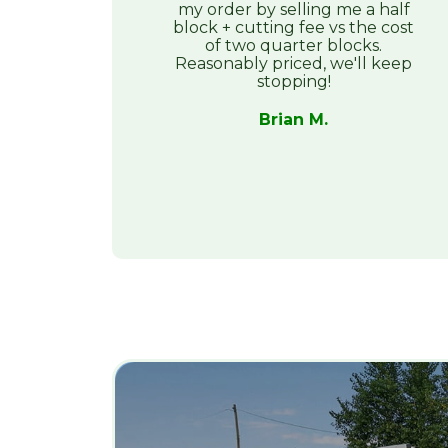
my order by selling me a half
block + cutting fee vs the cost
of two quarter blocks.
Reasonably priced, we'll keep
stopping!
Brian M.