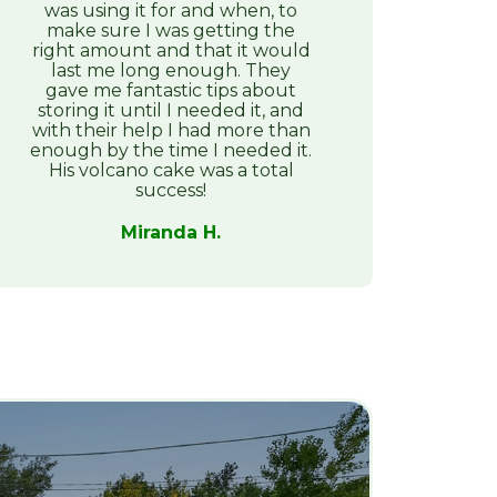
was using it for and when, to
make sure I was getting the
right amount and that it would
last me long enough. They
gave me fantastic tips about
storing it until I needed it, and
with their help I had more than
enough by the time I needed it.
His volcano cake was a total
success!
Miranda H.