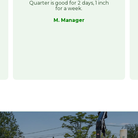
Quarter is good for 2 days, 1 inch
for a week.
M. Manager