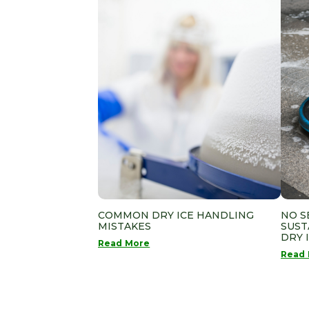
COMMON DRY ICE HANDLING
NO S
MISTAKES
SUST
DRY 
Read More
Read