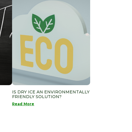
IS DRY ICE AN ENVIRONMENTALLY
FRIENDLY SOLUTION?
Read More