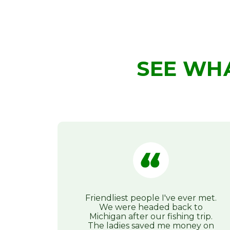
SEE WH
Friendliest people I've ever met.
We were headed back to
Michigan after our fishing trip.
The ladies saved me money on