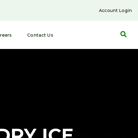
Account Login
reers
Contact Us
DRY ICE