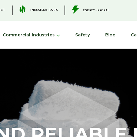
.
.
INDUSTRIAL GASES
ICE
ENERGY + PROPANE
Commercial Industries
Safety
Blog
Ca
ND RELIABLE 